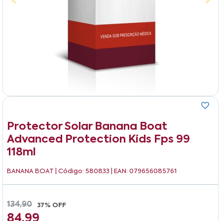
Protector Solar Banana Boat
Advanced Protection Kids Fps 99
118ml
BANANA BOAT
| Código: 580833 | EAN: 079656085761
134,90
37% OFF
84,99