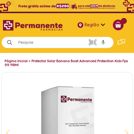
Região
Alagoas
Bahia
Página Inicial
>
Protector Solar Banana Boat Advanced Protection Kids Fps
Paraíba
99 118Ml
Pernambuco